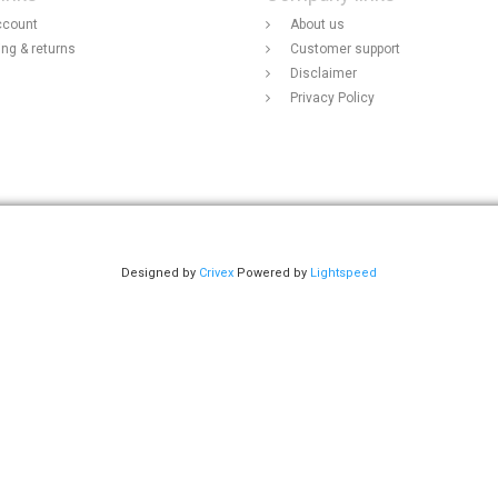
ccount
About us
ing & returns
Customer support
Disclaimer
Privacy Policy
Designed by
Crivex
Powered by
Lightspeed