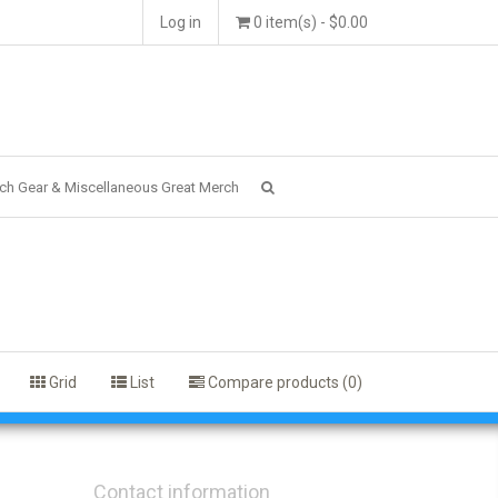
Log in
0 item(s) - $0.00
ch Gear & Miscellaneous Great Merch
Grid
List
Compare products (0)
Contact information