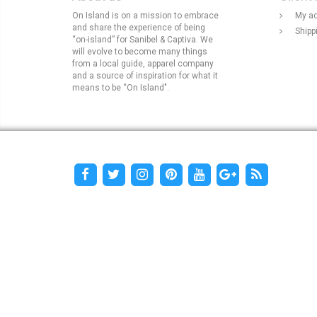
On Island is on a mission to embrace
My a
and share the experience of being
Shipp
“on-island” for Sanibel & Captiva. We
will evolve to become many things
from a local guide, apparel company
and a source of inspiration for what it
means to be “On Island".