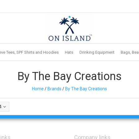
eve Tees, SPF Shirts and Hoodies
Hats
Drinking Equipment
Bags, Bea
By The Bay Creations
Home
/
Brands
/
By The Bay Creations
4
links
Company links