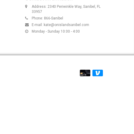
Address: 2340 Periwinkle Way, Sanibel, FL
33957
Phone: 866-Sanibel
E-mail:
kate@onislandsanibel.com
Monday - Sunday 10:00 - 4:00