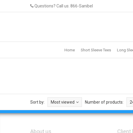
Questions? Call us: 866-Sanibel
Home
Short Sleeve Tees
Long Sle
Sort by:
Most viewed
Number of products:
2
About us
Client 