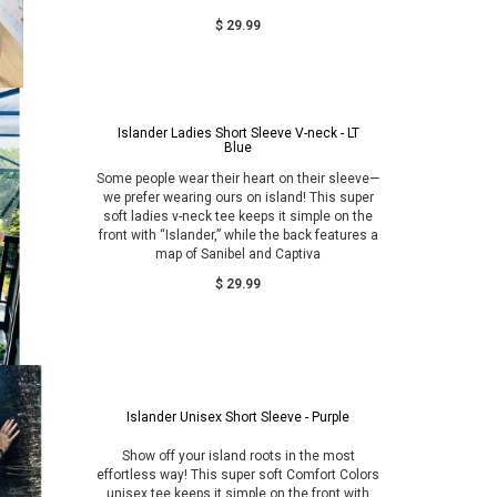
$ 29.99
Islander Ladies Short Sleeve V-neck - LT
Blue
Some people wear their heart on their sleeve—
we prefer wearing ours on island! This super
soft ladies v-neck tee keeps it simple on the
front with “Islander,” while the back features a
map of Sanibel and Captiva
$ 29.99
Islander Unisex Short Sleeve - Purple
Show off your island roots in the most
effortless way! This super soft Comfort Colors
unisex tee keeps it simple on the front with