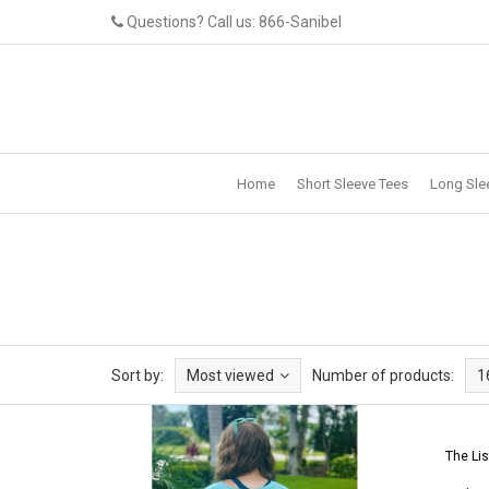
Questions? Call us: 866-Sanibel
Home
Short Sleeve Tees
Long Sle
Sort by:
Most viewed
Number of products:
1
The Lis