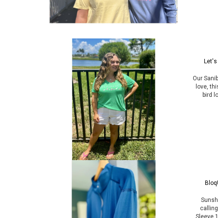
Let's
Our Sanib
love, thi
bird l
Bloq
Sunshi
callin
Sleeve 1