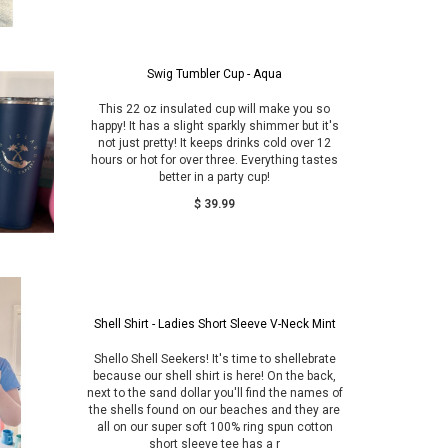
Swig Tumbler Cup - Aqua
This 22 oz insulated cup will make you so
happy! It has a slight sparkly shimmer but it's
not just pretty! It keeps drinks cold over 12
hours or hot for over three. Everything tastes
better in a party cup!
$ 39.99
Shell Shirt - Ladies Short Sleeve V-Neck Mint
Shello Shell Seekers! It's time to shellebrate
because our shell shirt is here! On the back,
next to the sand dollar you'll find the names of
the shells found on our beaches and they are
all on our super soft 100% ring spun cotton
short sleeve tee has a r