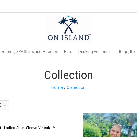
eve Tees, SPF Shirts and Hoodies
Hats
Drinking Equipment
Bags, Bea
Collection
Home
/
Collection
6
t - Ladies Short Sleeve V-neck - Mint