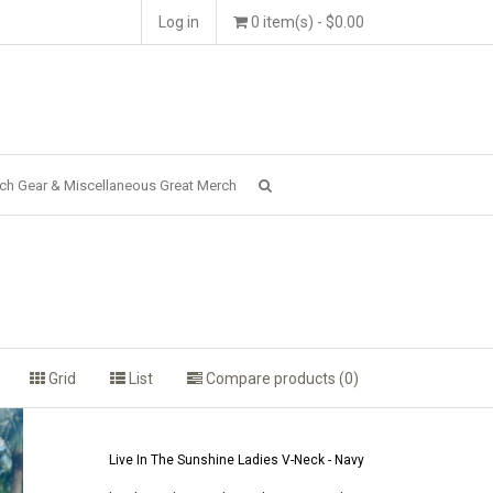
Log in
0 item(s) - $0.00
ch Gear & Miscellaneous Great Merch
Grid
List
Compare products (0)
Live In The Sunshine Ladies V-Neck - Navy