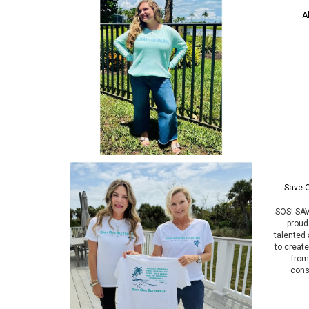
A
Save O
SOS! SAV
proud
talented 
to creat
from 
cons