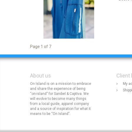
Page 1 of 7
About us
Client 
On Island is on a mission to embrace
My a
and share the experience of being
Shipp
“on-island” for Sanibel & Captiva. We
will evolve to become many things
from a local guide, apparel company
and a source of inspiration for what it
means to be “On Island".