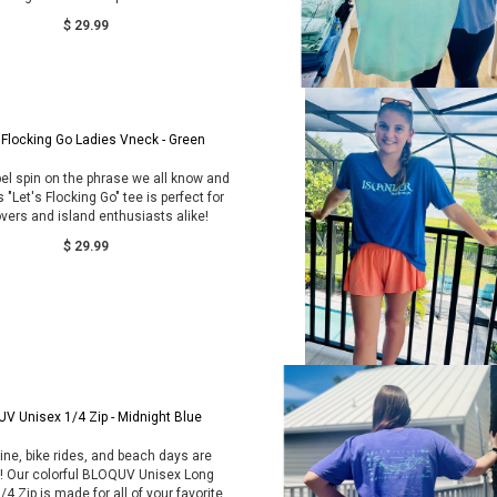
$ 29.99
 Flocking Go Ladies Vneck - Green
el spin on the phrase we all know and
s "Let's Flocking Go" tee is perfect for
overs and island enthusiasts alike!
$ 29.99
UV Unisex 1/4 Zip - Midnight Blue
ne, bike rides, and beach days are
g! Our colorful BLOQUV Unisex Long
/4 Zip is made for all of your favorite