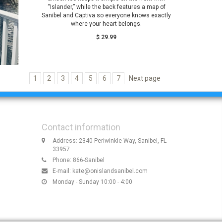
“Islander,” while the back features a map of
Sanibel and Captiva so everyone knows exactly
where your heart belongs.
$ 29.99
1
2
3
4
5
6
7
Next page
Contact information
Address: 2340 Periwinkle Way, Sanibel, FL
33957
Phone: 866-Sanibel
E-mail:
kate@onislandsanibel.com
Monday - Sunday 10:00 - 4:00