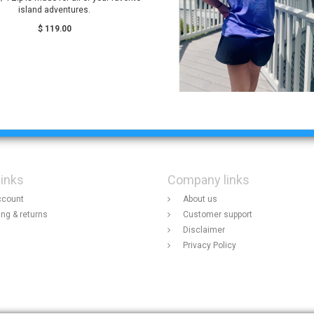
island adventures.
$ 119.00
links
Company links
ccount
About us
ing & returns
Customer support
Disclaimer
Privacy Policy