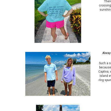
Ther
crossing
sunshine
Always
Such a 
because 
Captiva, 
island e
ring spun