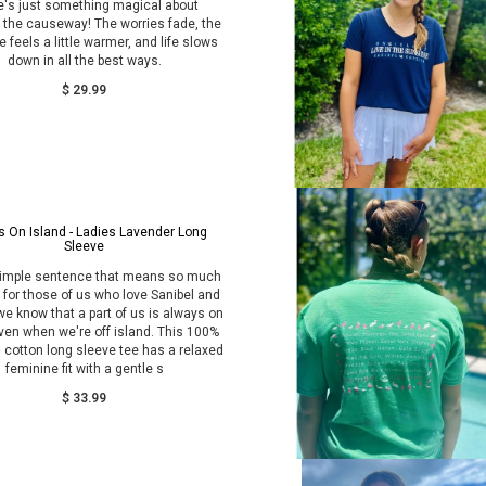
e's just something magical about
 the causeway! The worries fade, the
 feels a little warmer, and life slows
down in all the best ways.
$ 29.99
 On Island - Ladies Lavender Long
Sleeve
simple sentence that means so much
for those of us who love Sanibel and
we know that a part of us is always on
ven when we're off island. This 100%
 cotton long sleeve tee has a relaxed
feminine fit with a gentle s
$ 33.99