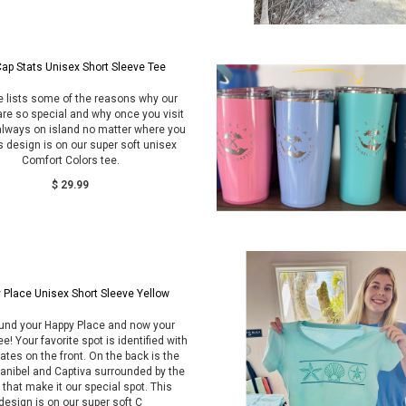
ap Stats Unisex Short Sleeve Tee
e lists some of the reasons why our
are so special and why once you visit
always on island no matter where you
s design is on our super soft unisex
Comfort Colors tee.
$ 29.99
 Place Unisex Short Sleeve Yellow
und your Happy Place and now your
ee! Your favorite spot is identified with
ates on the front. On the back is the
anibel and Captiva surrounded by the
 that make it our special spot. This
design is on our super soft C