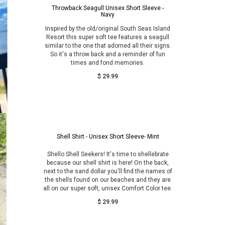
Throwback Seagull Unisex Short Sleeve -
Navy
Inspired by the old/original South Seas Island
Resort this super soft tee features a seagull
similar to the one that adorned all their signs.
So it's a throw back and a reminder of fun
times and fond memories.
$ 29.99
Shell Shirt - Unisex Short Sleeve- Mint
Shello Shell Seekers! It's time to shellebrate
because our shell shirt is here! On the back,
next to the sand dollar you'll find the names of
the shells found on our beaches and they are
all on our super soft, unisex Comfort Color tee.
$ 29.99