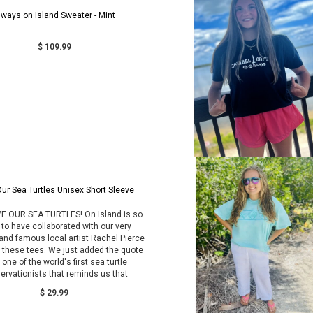
lways on Island Sweater - Mint
$ 109.99
ur Sea Turtles Unisex Short Sleeve
E OUR SEA TURTLES! On Island is so
 to have collaborated with our very
and famous local artist Rachel Pierce
e these tees. We just added the quote
one of the world's first sea turtle
ervationists that reminds us that
$ 29.99