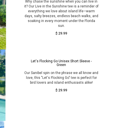
Why chase the sunshine when you can live in
it? Our Live in the Sunshine tee is a reminder of
everything we love about island life—warm
days, salty breezes, endless beach walks, and
soaking in every moment under the Florida
sun.
$ 29.99
Let's Flocking Go Unisex Short Sleeve -
Green
Our Sanibel spin on the phrase we all know and
love, this "Let's Flocking Go" tee is perfect for
bird lovers and island enthusiasts alike!
$ 29.99