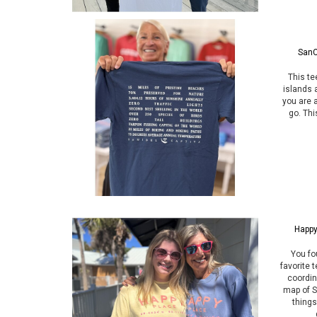
SanC
This te
islands 
you are 
go. Thi
Happy
You fo
favorite t
coordin
map of S
things